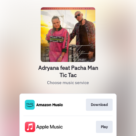
Adryana feat Pacha Man
Tic Tac
Choose music service
Download
Play