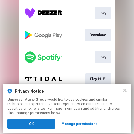
Play
Download
Play
Play Hi-Fi
Privacy Notice
Universal Music Group
would like to use cookies and similar
Play
technologies to personalize your experiences on our sites and to
advertise on other sites. For more information and additional choices
click manage permissions below.
This page may contain affiliate links.
OK
Manage permissions
By using this service, you agree to the use of cookies.
Click here
to manage your permissions.